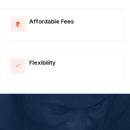
Affordable Fees
Flexibility