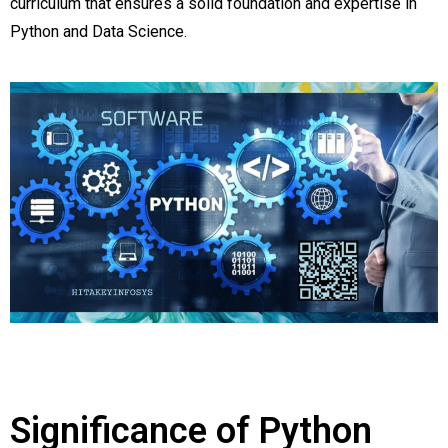
curriculum that ensures a solid foundation and expertise in
Python and Data Science.
Significance of Python