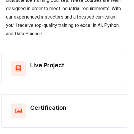
Datascience Training Courses. These courses are well-
designed in order to meet industrial requirements. With
our experienced instructors and a focused curriculum,
you’ll receive top-quality training to excel in AI, Python,
and Data Science.
Live Project
Certification