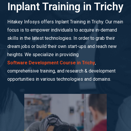
Inplant Training in Trichy
Hitakey Infosys offers Inplant Training in Trichy. Our main
focus is to empower individuals to acquire in-demand
skills in the latest technologies. In order to grab their
dream jobs or build their own start-ups and reach new
heights. We specialize in providing
Software Development Course in Trichy
,
comprehensive training, and research & development
opportunities in various technologies and domains.