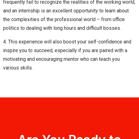
frequently fail to recognize the realities of the working world,
and an internship is an excellent opportunity to learn about
the complexities of the professional world – from office
politics to dealing with long hours and difficult bosses.
4. This experience will also boost your self-confidence and
inspire you to succeed, especially if you are paired with a
motivating and encouraging mentor who can teach you
various skills.