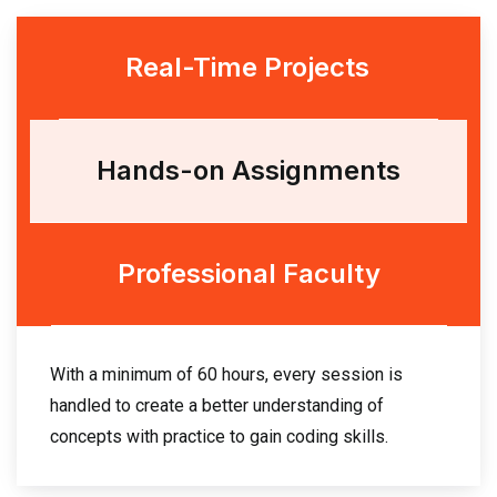
Real-Time Projects
Hands-on Assignments
Professional Faculty
With a minimum of 60 hours, every session is
handled to create a better understanding of
concepts with practice to gain coding skills.