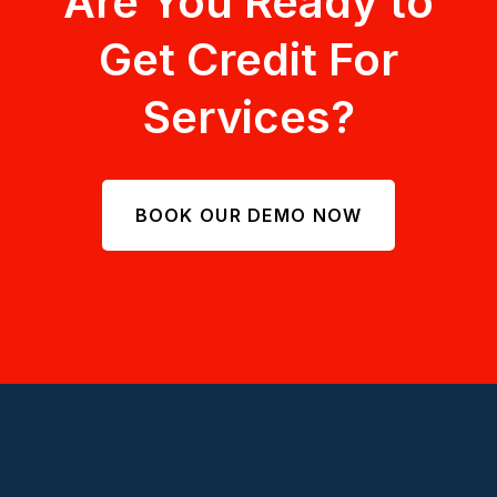
Are You Ready to
Get Credit For
Services?
BOOK OUR DEMO NOW