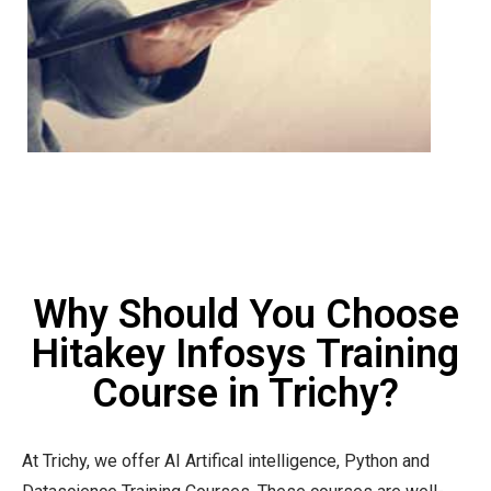
Why Should You Choose
Hitakey Infosys Training
Course in Trichy?
At Trichy, we offer AI Artifical intelligence, Python and