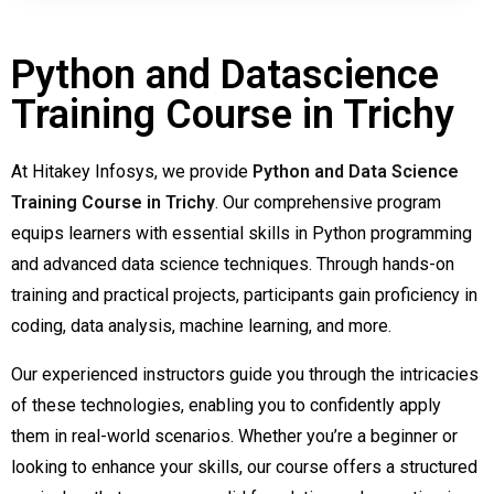
Python and Datascience
Training Course in Trichy
At Hitakey Infosys, we provide
Python and Data Science
Training Course in Trichy
. Our comprehensive program
equips learners with essential skills in Python programming
and advanced data science techniques. Through hands-on
training and practical projects, participants gain proficiency in
coding, data analysis, machine learning, and more.
Our experienced instructors guide you through the intricacies
of these technologies, enabling you to confidently apply
them in real-world scenarios. Whether you’re a beginner or
looking to enhance your skills, our course offers a structured