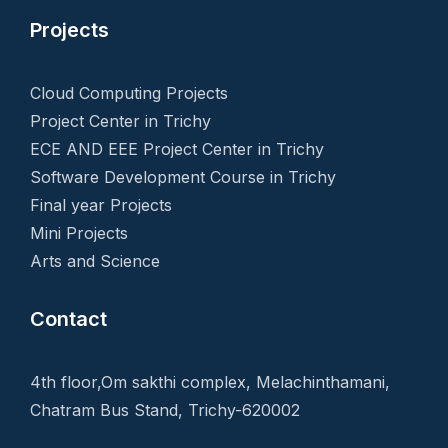
Projects
Cloud Computing Projects
Project Center in Trichy
ECE AND EEE Project Center in Trichy
Software Development Course in Trichy
Final year Projects
Mini Projects
Arts and Science
Contact
4th floor,Om sakthi complex, Melachinthamani,
Chatram Bus Stand, Trichy-620002