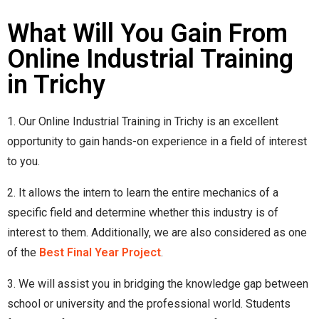
What Will You Gain From
Online Industrial Training
in Trichy
1. Our Online Industrial Training in Trichy is an excellent
opportunity to gain hands-on experience in a field of interest
to you.
2. It allows the intern to learn the entire mechanics of a
specific field and determine whether this industry is of
interest to them. Additionally, we are also considered as one
of the
Best Final Year Project
.
3. We will assist you in bridging the knowledge gap between
school or university and the professional world. Students