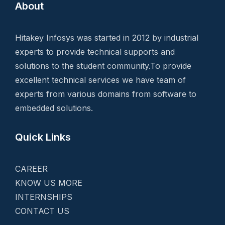
About
Hitakey Infosys was started in 2012 by industrial
experts to provide technical supports and
solutions to the student community.To provide
excellent technical services we have team of
experts from various domains from software to
embedded solutions.
Quick Links
CAREER
KNOW US MORE
INTERNSHIPS
CONTACT US