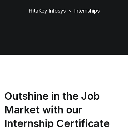
HitaKey Infosys
Internships
>
Outshine in the Job
Market with our
Internship Certificate