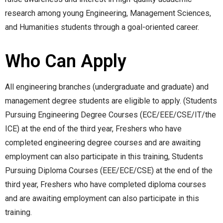
research among young Engineering, Management Sciences,
and Humanities students through a goal-oriented career.
Who Can Apply
All engineering branches (undergraduate and graduate) and
management degree students are eligible to apply. (Students
Pursuing Engineering Degree Courses (ECE/EEE/CSE/IT/the
ICE) at the end of the third year, Freshers who have
completed engineering degree courses and are awaiting
employment can also participate in this training, Students
Pursuing Diploma Courses (EEE/ECE/CSE) at the end of the
third year, Freshers who have completed diploma courses
and are awaiting employment can also participate in this
training.