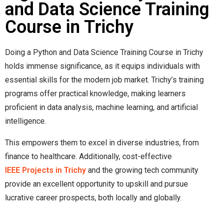
and Data Science Training
Course in Trichy
Doing a Python and Data Science Training Course in Trichy
holds immense significance, as it equips individuals with
essential skills for the modern job market. Trichy’s training
programs offer practical knowledge, making learners
proficient in data analysis, machine learning, and artificial
intelligence.
This empowers them to excel in diverse industries, from
finance to healthcare. Additionally, cost-effective
IEEE Projects in Trichy
and the growing tech community
provide an excellent opportunity to upskill and pursue
lucrative career prospects, both locally and globally.