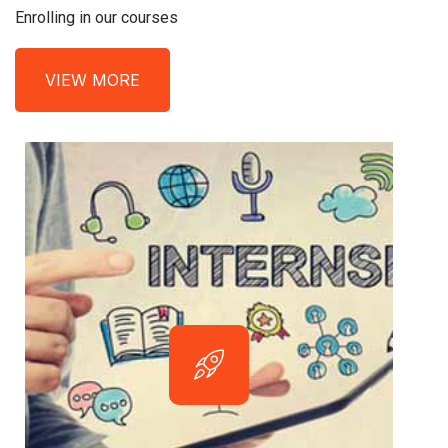
Enrolling in our courses
VIEW MORE