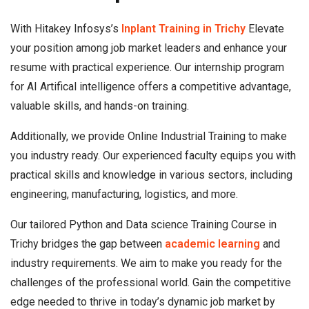
With Hitakey Infosys’s
Inplant Training in Trichy
Elevate
your position among job market leaders and enhance your
resume with practical experience. Our internship program
for AI Artifical intelligence offers a competitive advantage,
valuable skills, and hands-on training.
Additionally, we provide Online Industrial Training to make
you industry ready. Our experienced faculty equips you with
practical skills and knowledge in various sectors, including
engineering, manufacturing, logistics, and more.
Our tailored Python and Data science Training Course in
Trichy bridges the gap between
academic learning
and
industry requirements. We aim to make you ready for the
challenges of the professional world. Gain the competitive
edge needed to thrive in today’s dynamic job market by