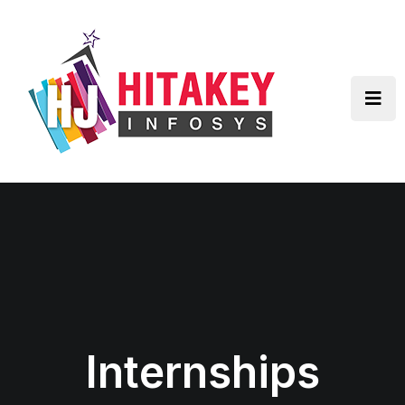
Internships