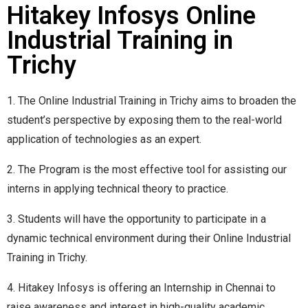
Hitakey Infosys Online
Industrial Training in
Trichy
1. The Online Industrial Training in Trichy aims to broaden the
student’s perspective by exposing them to the real-world
application of technologies as an expert.
2. The Program is the most effective tool for assisting our
interns in applying technical theory to practice.
3. Students will have the opportunity to participate in a
dynamic technical environment during their Online Industrial
Training in Trichy.
4. Hitakey Infosys is offering an Internship in Chennai to
raise awareness and interest in high-quality academic