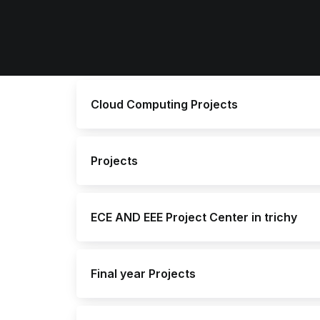
Cloud Computing Projects
Projects
ECE AND EEE Project Center in trichy
Final year Projects