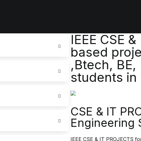
IEEE CSE &
based proje
,Btech, BE,
students in
CSE & IT PR
Engineering 
IEEE CSE & IT PROJECTS for