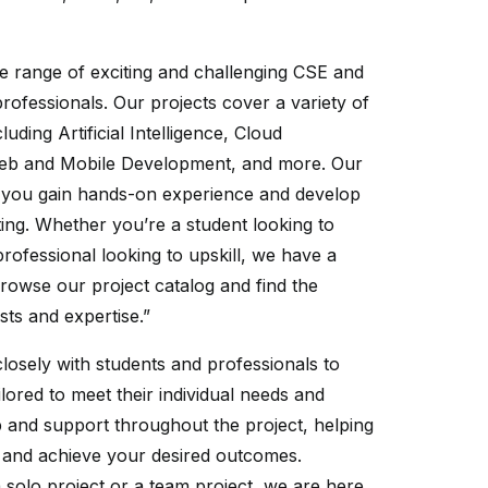
e range of exciting and challenging CSE and
professionals. Our projects cover a variety of
uding Artificial Intelligence, Cloud
Web and Mobile Development, and more. Our
p you gain hands-on experience and develop
tting. Whether you’re a student looking to
rofessional looking to upskill, we have a
 Browse our project catalog and find the
sts and expertise.”
losely with students and professionals to
ilored to meet their individual needs and
 and support throughout the project, helping
and achieve your desired outcomes.
solo project or a team project, we are here