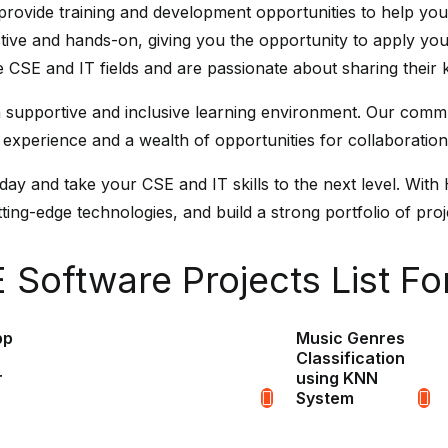
o provide training and development opportunities to help yo
ctive and hands-on, giving you the opportunity to apply you
he CSE and IT fields and are passionate about sharing their
 a supportive and inclusive learning environment. Our comm
 experience and a wealth of opportunities for collaboratio
y and take your CSE and IT skills to the next level. With 
ing-edge technologies, and build a strong portfolio of proje
Software Projects List Fo
pp
Music Genres
Classification
r
using KNN
System