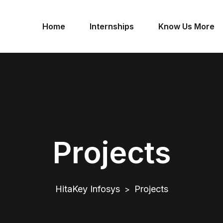
Home
Internships
Know Us More
Projects
HitaKey Infosys
Projects
>