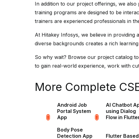
In addition to our project offerings, we als
training programs are designed to be intera
trainers are experienced professionals in t
At Hitakey Infosys, we believe in providing
diverse backgrounds creates a rich learning
So why wait? Browse our project catalog toda
to gain real-world experience, work with cutt
More Complete CSE 
Android Job
AI Chatbot A
Portal System
using Dialog
App
Flow in Flutte
Body Pose
Detection App
Flutter Based