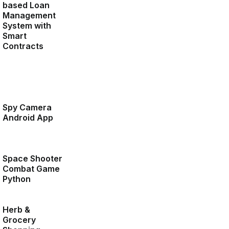
based Loan
Management
System with
Smart
Contracts
Spy Camera
Android App
Space Shooter
Combat Game
Python
Herb &
Grocery