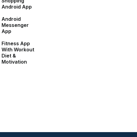
Shopping
Android App
Android
Messenger
App
Fitness App
With Workout
Diet &
Motivation