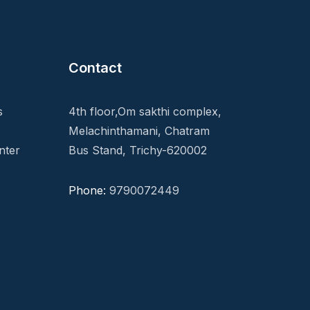
Contact
s
4th floor,Om sakthi complex,
Melachinthamani, Chatram
nter
Bus Stand, Trichy-620002
Phone:
9790072449