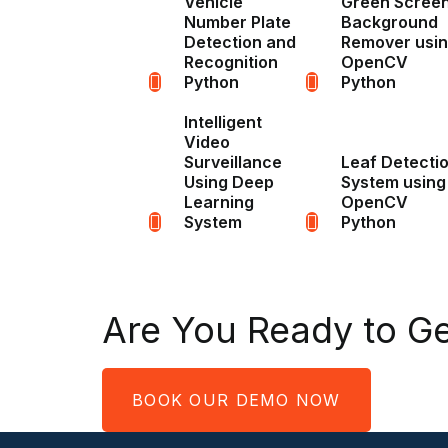
Vehicle
Green Scree
Number Plate
Background
Detection and
Remover usi
Recognition
OpenCV
Python
Python
Intelligent
Video
Surveillance
Leaf Detecti
Using Deep
System using
Learning
OpenCV
System
Python
Are You Ready to Ge
BOOK OUR DEMO NOW