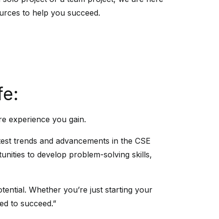
urces to help you succeed.
fe:
re experience you gain.
latest trends and advancements in the CSE
unities to develop problem-solving skills,
tential. Whether you’re just starting your
eed to succeed.”