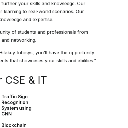
u further your skills and knowledge. Our
r learning to real-world scenarios. Our
 knowledge and expertise.
unity of students and professionals from
n and networking.
Hitakey Infosys, you’ll have the opportunity
cts that showcases your skills and abilities.”
r CSE & IT
Traffic Sign
Recognition
System using
CNN
Blockchain