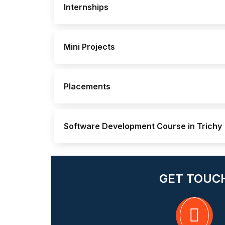
Internships
Mini Projects
Placements
Software Development Course in Trichy
GET TOUC