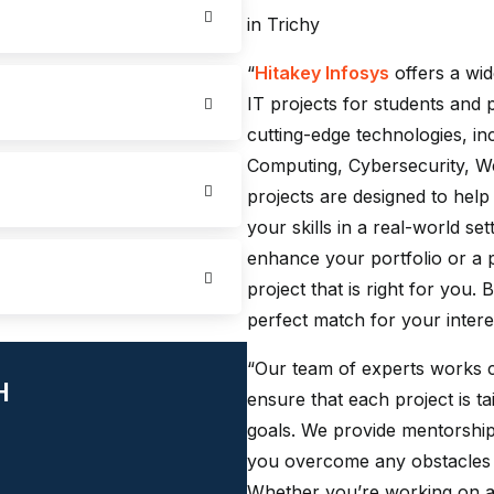
in Trichy
“
Hitakey Infosys
offers a wid
IT projects for students and 
cutting-edge technologies, incl
Computing, Cybersecurity, 
projects are designed to hel
your skills in a real-world se
enhance your portfolio or a p
project that is right for you.
perfect match for your intere
“Our team of experts works c
H
ensure that each project is ta
goals. We provide mentorship
you overcome any obstacles 
Whether you’re working on a 