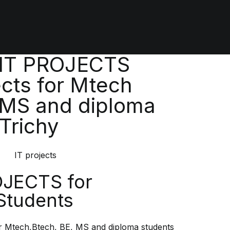
 IT PROJECTS
cts for Mtech
 MS and diploma
 Trichy
OJECTS for
Students
 Mtech,Btech, BE, MS and diploma students