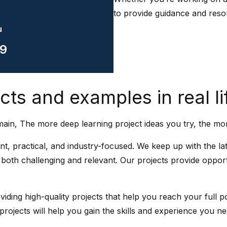
to provide guidance and reso
u
9
ts and examples in real li
ain, The more deep learning project ideas you try, the mo
ant, practical, and industry-focused. We keep up with the 
e both challenging and relevant. Our projects provide opport
iding high-quality projects that help you reach your full po
 projects will help you gain the skills and experience you n