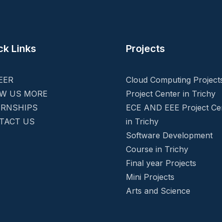
ck Links
Projects
EER
Cloud Computing Project
W US MORE
Project Center in Trichy
ERNSHIPS
ECE AND EEE Project Ce
TACT US
in Trichy
Software Development
Course in Trichy
Final year Projects
Mini Projects
Arts and Science