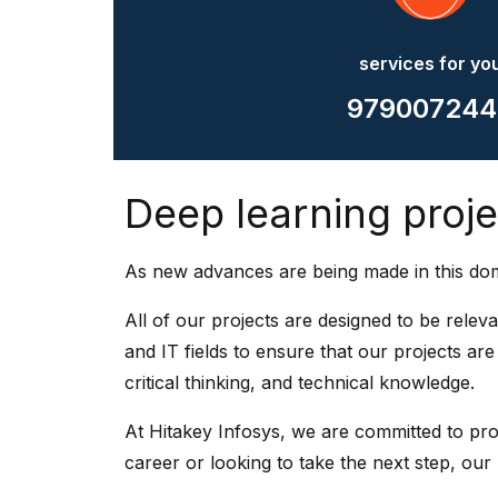
services for yo
979007244
Deep learning projec
As new advances are being made in this dom
All of our projects are designed to be relev
and IT fields to ensure that our projects ar
critical thinking, and technical knowledge.
At Hitakey Infosys, we are committed to prov
career or looking to take the next step, our