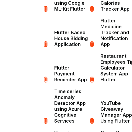
using Google
Calories
ML-Kit Flutter
Tracker App
Flutter
Medicine
Flutter Based
Tracker and
House Bidding
Notification
Application
App
Restaurant
Employees Ti
Flutter
Calculator
Payment
System App
Reminder App
Flutter
Time series
Anomaly
Detector App
YouTube
using Azure
Giveaway
Cognitive
Manager App
Services
Using Flutter