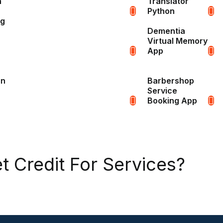
n
Translator
Python
ng
Dementia
Virtual Memory
App
on
Barbershop
Service
Booking App
t Credit For Services?