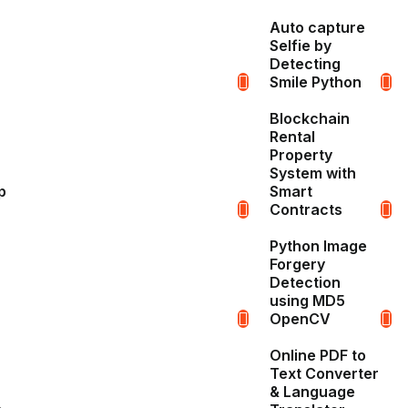
Auto capture
Selfie by
Detecting
Smile Python
Blockchain
Rental
Property
System with
p
Smart
Contracts
Python Image
Forgery
Detection
using MD5
OpenCV
Online PDF to
Text Converter
& Language