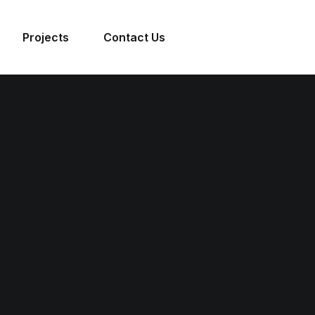
Projects
Contact Us