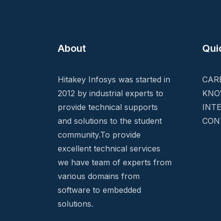
About
Qui
Hitakey Infosys was started in
CAR
2012 by industrial experts to
KNO
provide technical supports
INT
and solutions to the student
CON
community.To provide
excellent technical services
we have team of experts from
various domains from
software to embedded
solutions.