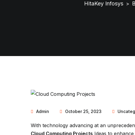
HitaKey Infosys
B
>
Admin
October 25, 2023
Uncateg
With technology advancing at an unprecedent
Cloud Computing Projects
Ideas to enhance 