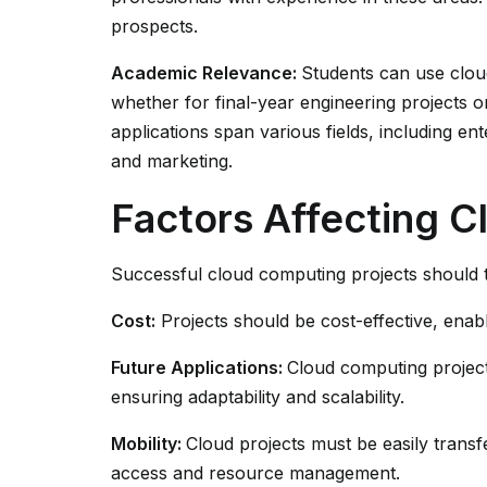
prospects.
Academic Relevance:
Students can use clou
whether for final-year engineering projects 
applications span various fields, including ent
and marketing.
Factors Affecting 
Successful cloud computing projects should t
Cost:
Projects should be cost-effective, ena
Future Applications:
Cloud computing projec
ensuring adaptability and scalability.
Mobility:
Cloud projects must be easily transf
access and resource management.