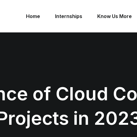
Home
Internships
Know Us More
nce of Cloud C
Projects in 202