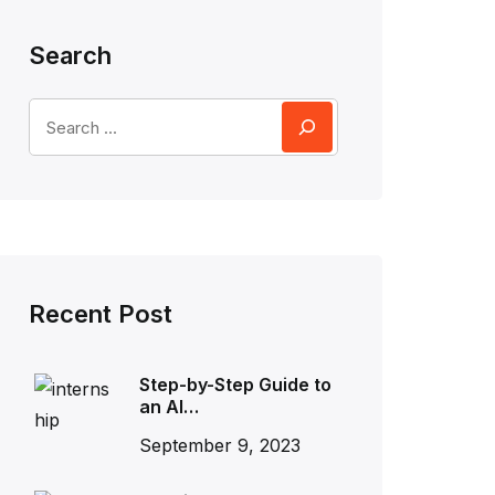
Search
Recent Post
Step-by-Step Guide to
an AI…
September 9, 2023