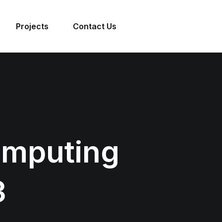
Projects
Contact Us
omputing
3