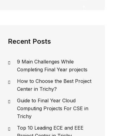
h
Recent Posts
9 Main Challenges While
Completing Final Year projects
How to Choose the Best Project
Center in Trichy?
Guide to Final Year Cloud
Computing Projects For CSE in
Trichy
Top 10 Leading ECE and EEE
Project Center in Trichy