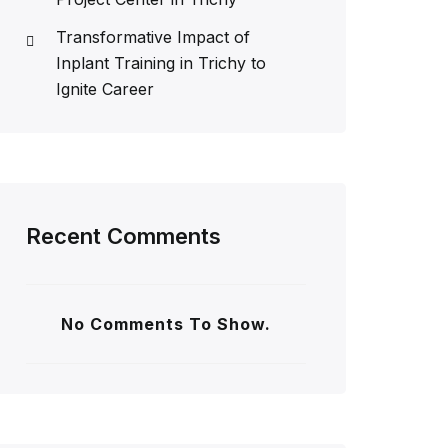
Transformative Impact of
Inplant Training in Trichy to
Ignite Career
Recent Comments
No Comments To Show.