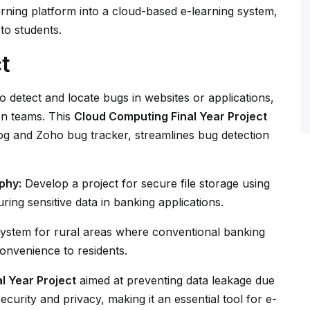
earning platform into a cloud-based e-learning system,
to students.
t
o detect and locate bugs in websites or applications,
n teams. This
Cloud Computing Final Year Project
klog and Zoho bug tracker, streamlines bug detection
phy:
Develop a project for secure file storage using
ring sensitive data in banking applications.
ystem for rural areas where conventional banking
convenience to residents.
al Year Project
aimed at preventing data leakage due
ecurity and privacy, making it an essential tool for e-