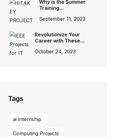
Why is the Summer
Training…
September 11, 2023
Revolutionize Your
Career with These…
October 24, 2023
Tags
ai internship
Computing Projects