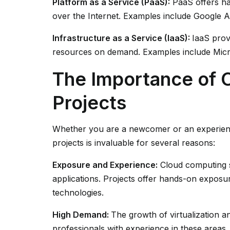
Platform as a Service (PaaS):
PaaS offers ha
over the Internet. Examples include Google
Infrastructure as a Service (IaaS):
IaaS prov
resources on demand. Examples include Mic
The Importance of 
Projects
Whether you are a newcomer or an experienc
projects is invaluable for several reasons:
Exposure and Experience:
Cloud computing s
applications. Projects offer hands-on exposu
technologies.
High Demand:
The growth of virtualization 
professionals with experience in these area