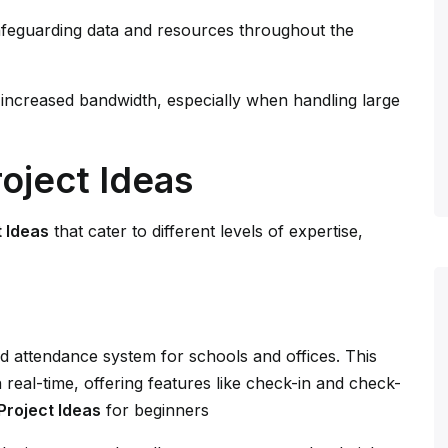
safeguarding data and resources throughout the
 increased bandwidth, especially when handling large
oject Ideas
 Ideas
that cater to different levels of expertise,
 attendance system for schools and offices. This
real-time, offering features like check-in and check-
roject Ideas
for beginners