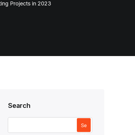
ing Projects in 2023
Search
Se
arc