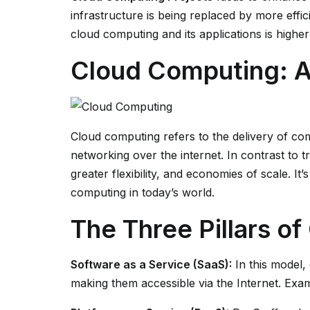
infrastructure is being replaced by more effi
cloud computing and its applications is higher 
Cloud Computing: 
Cloud computing refers to the delivery of com
networking over the internet. In contrast to t
greater flexibility, and economies of scale. It
computing in today’s world.
The Three Pillars o
Software as a Service (SaaS):
In this model,
making them accessible via the Internet. Exam