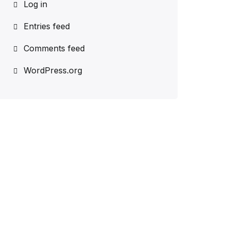
Log in
Entries feed
Comments feed
WordPress.org