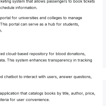
keting system that allows passengers to book tickets
schedule information.
 portal for universities and colleges to manage
 This portal can serve as a hub for students,
n.
zed cloud-based repository for blood donations,
ata. This system enhances transparency in tracking
 chatbot to interact with users, answer questions,
pplication that catalogs books by title, author, price,
iteria for user convenience.