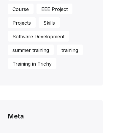
Course
EEE Project
Projects
Skills
Software Development
summer training
training
Training in Trichy
Meta