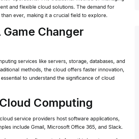
cient and flexible cloud solutions. The demand for
than ever, making it a crucial field to explore.
A Game Changer
puting services like servers, storage, databases, and
raditional methods, the cloud offers faster innovation,
’s essential to understand the significance of cloud
f Cloud Computing
 cloud service providers host software applications,
ples include Gmail, Microsoft Office 365, and Slack.