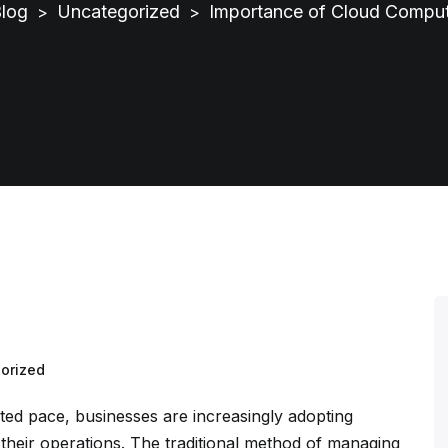
log
Uncategorized
Importance of Cloud Comput
>
>
orized
ed pace, businesses are increasingly adopting
their operations. The traditional method of managing