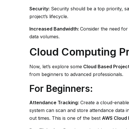
Security:
Security should be a top priority, 
project’s lifecycle.
Increased Bandwidth:
Consider the need for
data volumes.
Cloud Computing Pr
Now, let’s explore some
Cloud Based Project
from beginners to advanced professionals.
For Beginners:
Attendance Tracking:
Create a cloud-enabled
system can scan and store attendance data in 
out times. This is one of the best
AWS Cloud P