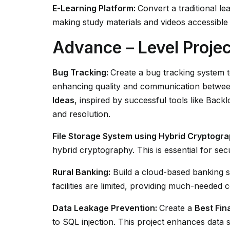
E-Learning Platform:
Convert a traditional l
making study materials and videos accessible 
Advance – Level Projec
Bug Tracking:
Create a bug tracking system t
enhancing quality and communication betwee
Ideas
, inspired by successful tools like Bac
and resolution.
File Storage System using Hybrid Cryptogra
hybrid cryptography. This is essential for secu
Rural Banking:
Build a cloud-based banking s
facilities are limited, providing much-needed 
Data Leakage Prevention:
Create a
Best Fin
to SQL injection. This project enhances data s