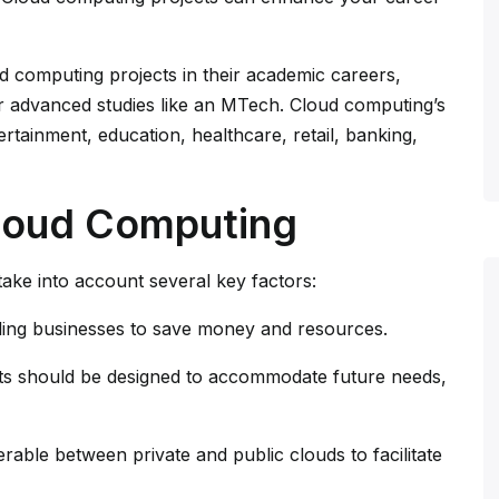
d computing projects in their academic careers,
or advanced studies like an MTech. Cloud computing’s
ertainment, education, healthcare, retail, banking,
Cloud Computing
ake into account several key factors:
bling businesses to save money and resources.
ts should be designed to accommodate future needs,
erable between private and public clouds to facilitate