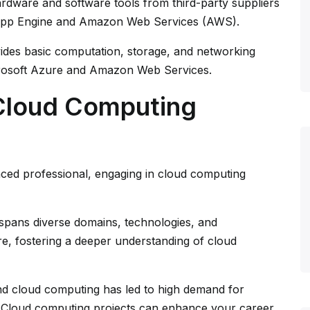
rdware and software tools from third-party suppliers
 App Engine and Amazon Web Services (AWS).
ides basic computation, storage, and networking
rosoft Azure and Amazon Web Services.
Cloud Computing
ed professional, engaging in cloud computing
pans diverse domains, technologies, and
re, fostering a deeper understanding of cloud
and cloud computing has led to high demand for
s. Cloud computing projects can enhance your career