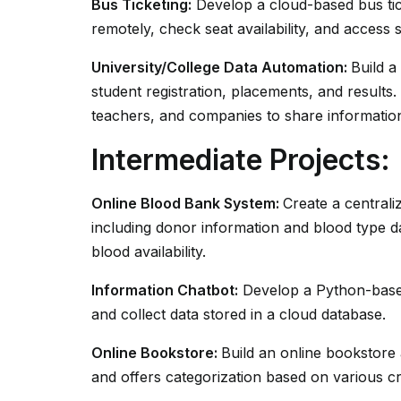
Bus Ticketing:
Develop a cloud-based bus tic
remotely, check seat availability, and access 
University/College Data Automation:
Build a
student registration, placements, and results.
teachers, and companies to share informatio
Intermediate Projects:
Online Blood Bank System:
Create a centrali
including donor information and blood type d
blood availability.
Information Chatbot:
Develop a Python-based
and collect data stored in a cloud database.
Online Bookstore:
Build an online bookstore a
and offers categorization based on various cr