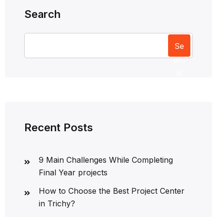
Search
Se
arc
h
Recent Posts
9 Main Challenges While Completing
Final Year projects
How to Choose the Best Project Center
in Trichy?