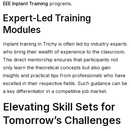
EEE Inplant Training
programs.
Expert-Led Training
Modules
Inplant training in Trichy is often led by industry experts
who bring their wealth of experience to the classroom.
This direct mentorship ensures that participants not
only learn the theoretical concepts but also gain
insights and practical tips from professionals who have
excelled in their respective fields. Such guidance can be
a key differentiator in a competitive job market.
Elevating Skill Sets for
Tomorrow’s Challenges