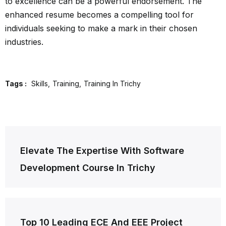
to excellence can be a powerful endorsement. The
enhanced resume becomes a compelling tool for
individuals seeking to make a mark in their chosen
industries.
Tags :
Skills
Training
Training In Trichy
Post
Elevate The Expertise With Software
navigation
Development Course In Trichy
Top 10 Leading ECE And EEE Project