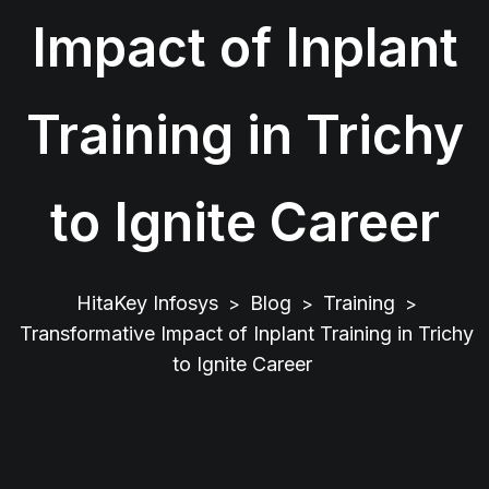
Impact of Inplant
Training in Trichy
to Ignite Career
HitaKey Infosys
Blog
Training
>
>
>
Transformative Impact of Inplant Training in Trichy
to Ignite Career