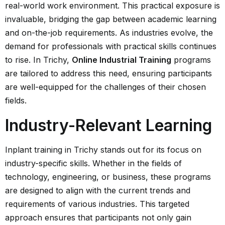
real-world work environment. This practical exposure is
invaluable, bridging the gap between academic learning
and on-the-job requirements. As industries evolve, the
demand for professionals with practical skills continues
to rise. In Trichy,
Online Industrial Training
programs
are tailored to address this need, ensuring participants
are well-equipped for the challenges of their chosen
fields.
Industry-Relevant Learning
Inplant training in Trichy stands out for its focus on
industry-specific skills. Whether in the fields of
technology, engineering, or business, these programs
are designed to align with the current trends and
requirements of various industries. This targeted
approach ensures that participants not only gain