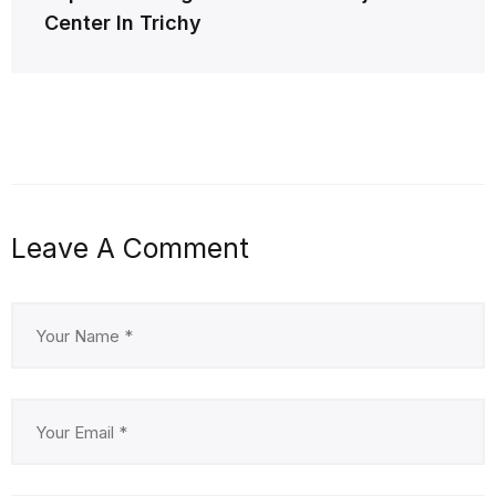
Center In Trichy
Leave A Comment