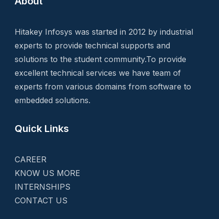
About
Hitakey Infosys was started in 2012 by industrial
experts to provide technical supports and
solutions to the student community.To provide
excellent technical services we have team of
experts from various domains from software to
embedded solutions.
Quick Links
CAREER
KNOW US MORE
INTERNSHIPS
CONTACT US