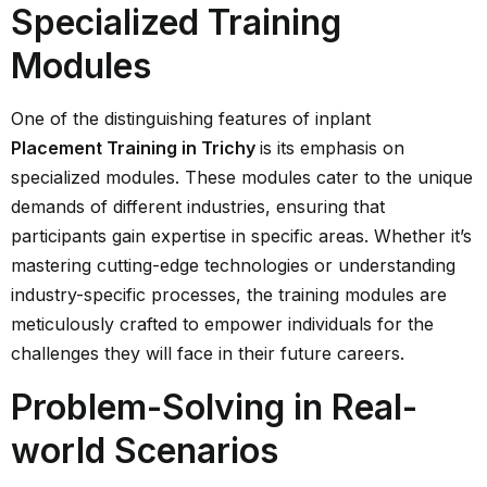
Specialized Training
Modules
One of the distinguishing features of inplant
Placement Training in Trichy
is its emphasis on
specialized modules. These modules cater to the unique
demands of different industries, ensuring that
participants gain expertise in specific areas. Whether it’s
mastering cutting-edge technologies or understanding
industry-specific processes, the training modules are
meticulously crafted to empower individuals for the
challenges they will face in their future careers.
Problem-Solving in Real-
world Scenarios