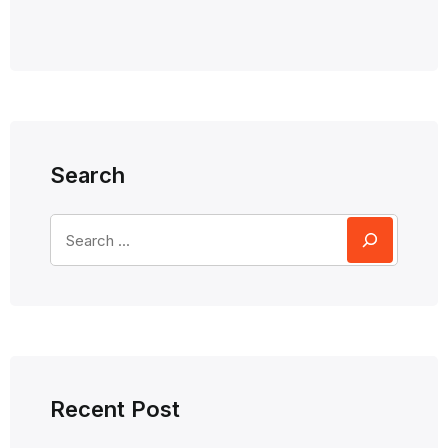
Search
Recent Post