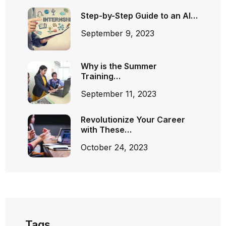
Step-by-Step Guide to an AI…
September 9, 2023
Why is the Summer
Training…
September 11, 2023
Revolutionize Your Career
with These…
October 24, 2023
Tags