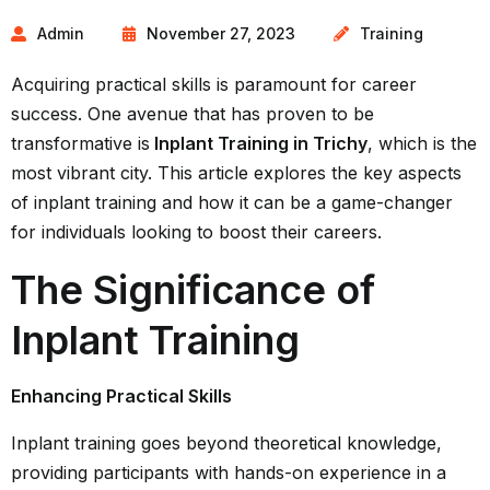
Admin
November 27, 2023
Training
Acquiring practical skills is paramount for career
success. One avenue that has proven to be
transformative is
Inplant Training in Trichy
, which is the
most vibrant city. This article explores the key aspects
of inplant training and how it can be a game-changer
for individuals looking to boost their careers.
The Significance of
Inplant Training
Enhancing Practical Skills
Inplant training goes beyond theoretical knowledge,
providing participants with hands-on experience in a