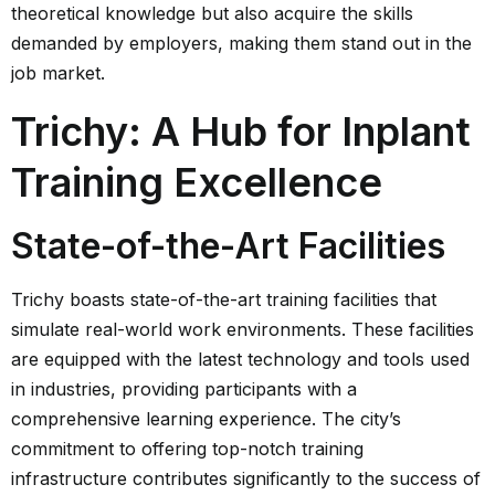
theoretical knowledge but also acquire the skills
demanded by employers, making them stand out in the
job market.
Trichy: A Hub for Inplant
Training Excellence
State-of-the-Art Facilities
Trichy boasts state-of-the-art training facilities that
simulate real-world work environments. These facilities
are equipped with the latest technology and tools used
in industries, providing participants with a
comprehensive learning experience. The city’s
commitment to offering top-notch training
infrastructure contributes significantly to the success of