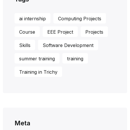
ai internship
Computing Projects
Course
EEE Project
Projects
Skills
Software Development
summer training
training
Training in Trichy
Meta