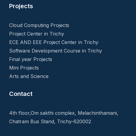
Projects
Cloud Computing Projects
Project Center in Trichy
ECE AND EEE Project Center in Trichy
Software Development Course in Trichy
Final year Projects
Mini Projects
Arts and Science
Contact
4th floor,Om sakthi complex, Melachinthamani,
Chatram Bus Stand, Trichy-620002