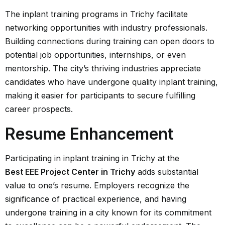
The inplant training programs in Trichy facilitate
networking opportunities with industry professionals.
Building connections during training can open doors to
potential job opportunities, internships, or even
mentorship. The city’s thriving industries appreciate
candidates who have undergone quality inplant training,
making it easier for participants to secure fulfilling
career prospects.
Resume Enhancement
Participating in inplant training in Trichy at the
Best EEE Project Center in Trichy
adds substantial
value to one’s resume. Employers recognize the
significance of practical experience, and having
undergone training in a city known for its commitment