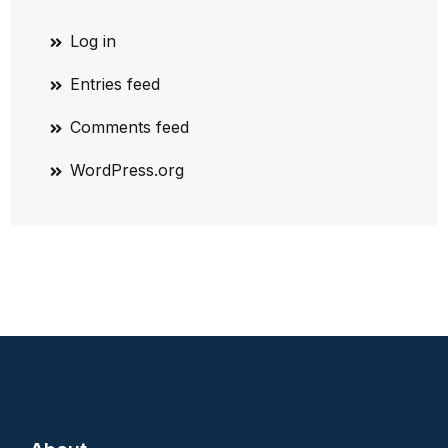
Log in
Entries feed
Comments feed
WordPress.org