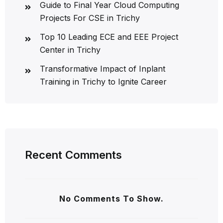
Guide to Final Year Cloud Computing
Projects For CSE in Trichy
Top 10 Leading ECE and EEE Project
Center in Trichy
Transformative Impact of Inplant
Training in Trichy to Ignite Career
Recent Comments
No Comments To Show.