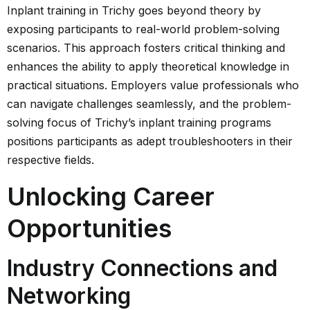
Inplant training in Trichy goes beyond theory by
exposing participants to real-world problem-solving
scenarios. This approach fosters critical thinking and
enhances the ability to apply theoretical knowledge in
practical situations. Employers value professionals who
can navigate challenges seamlessly, and the problem-
solving focus of Trichy’s inplant training programs
positions participants as adept troubleshooters in their
respective fields.
Unlocking Career
Opportunities
Industry Connections and
Networking